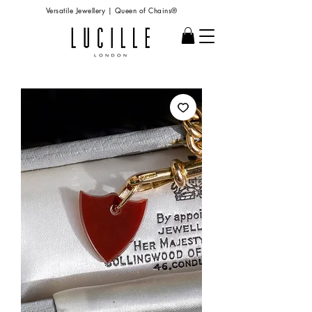
Versatile Jewellery | Queen of Chains®