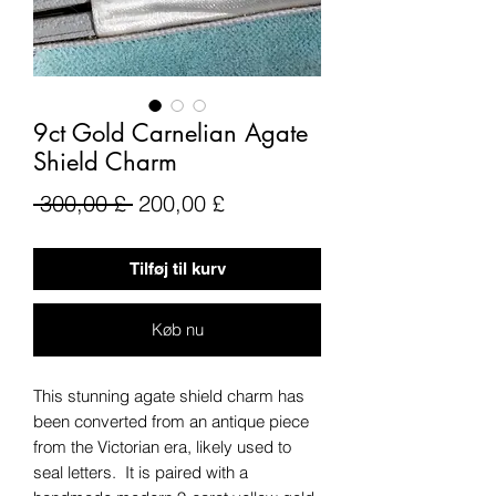
9ct Gold Carnelian Agate
Shield Charm
Regulær
Salgspris
 300,00 £ 
200,00 £
pris
Tilføj til kurv
Køb nu
This stunning agate shield charm has
been converted from an antique piece
from the Victorian era, likely used to
seal letters. It is paired with a