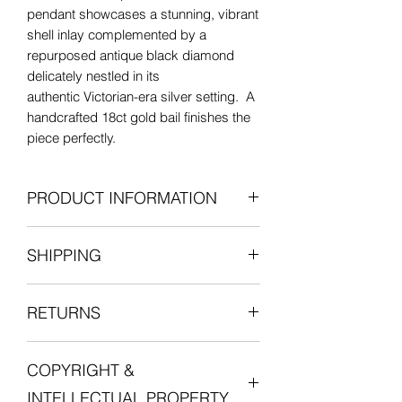
pendant showcases a stunning, vibrant
shell inlay complemented by a
repurposed antique black diamond
delicately nestled in its
authentic Victorian-era silver setting. A
handcrafted 18ct gold bail finishes the
piece perfectly.
PRODUCT INFORMATION
Contemporary horn with antique
SHIPPING
diamond
18ct gold pendant bail
All items are shipped fully insured with
Silver antique diamond setting
RETURNS
one of our courier partners who will
Rose-cut black diamond
provide a tracking number for the
Length: 21mm (including the bail)
We want you to be entirely satisfied
delivery.
Width: 15.5mm
COPYRIGHT &
with your experience in shopping with
Postage is free for all orders in the UK.
Diamond accent: 4.25mm x 3mm
Lucille London, and we want you to love
including setting.
INTELLECTUAL PROPERTY