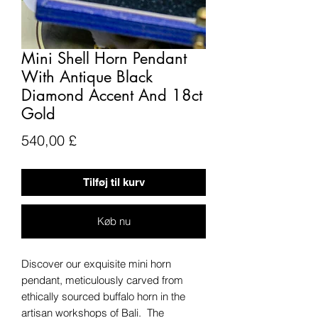
Mini Shell Horn Pendant
With Antique Black
Diamond Accent And 18ct
Gold
Pris
540,00 £
Tilføj til kurv
Køb nu
Discover our exquisite mini horn
pendant, meticulously carved from
ethically sourced buffalo horn in the
artisan workshops of Bali. The