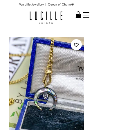
Versatile Jewellery | Queen of Chains®