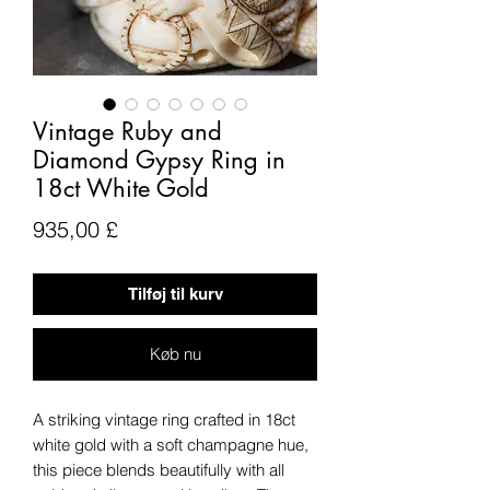
Vintage Ruby and
Diamond Gypsy Ring in
18ct White Gold
Pris
935,00 £
Tilføj til kurv
Køb nu
A striking vintage ring crafted in 18ct
white gold with a soft champagne hue,
this piece blends beautifully with all