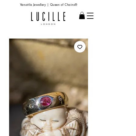
Versatile Jewellery | Queen of Chains®