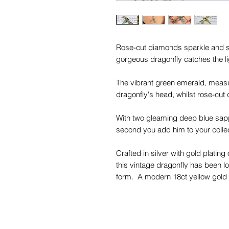
Rose-cut diamonds sparkle and s
gorgeous dragonfly catches the l
The vibrant green emerald, measur
dragonfly's head, whilst rose-cut
With two gleaming deep blue sapph
second you add him to your collec
Crafted in silver with gold platin
this vintage dragonfly has been l
form. A modern 18ct yellow gold ba
wing, allowing him to hover over 