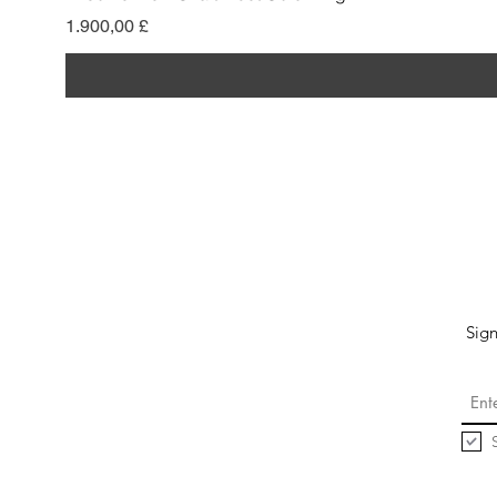
Pris
1.900,00 £
Sign