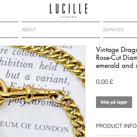
ABOUT
SERVICES
Vintage Drag
Rose-Cut Dia
emerald and 
Pris
0,00 £
Ikke på lager
PRODUCT INFO