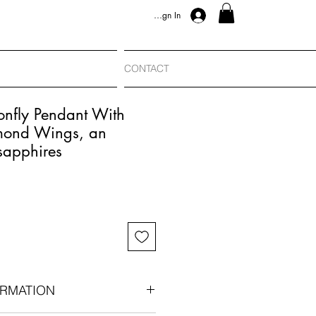
Sign In
CONTACT
onfly Pendant With
mond Wings, an
sapphires
RMATION