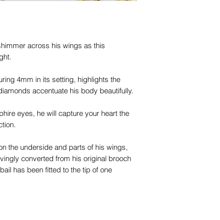
names, copyright, o
in any jurisdiction.
himmer across his wings as this
ight.
ing 4mm in its setting, highlights the
 diamonds accentuate his body beautifully.
ire eyes, he will capture your heart the
tion.
g on the underside and parts of his wings,
ovingly converted from his original brooch
il has been fitted to the tip of one
your neckmess beautifully.