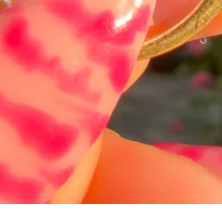
Hurtigvisning