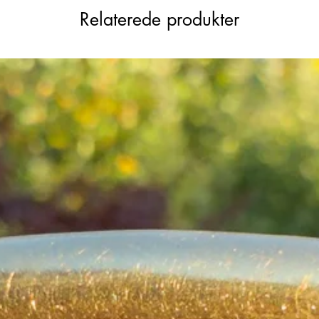
Relaterede produkter