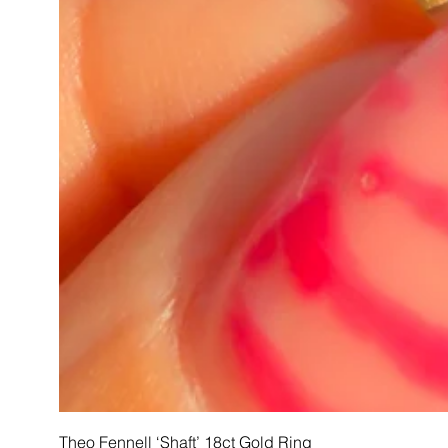
Theo Fennell ‘Shaft’ 18ct Gold Ring