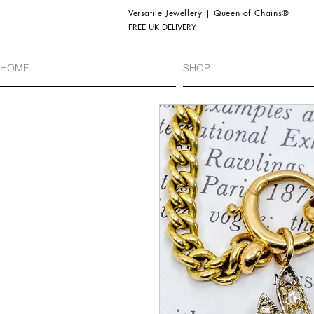
Versatile Jewellery | Queen of Chains®
FREE UK DELIVERY
HOME
SHOP