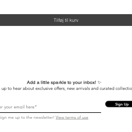
Tilføj til kurv
Add a little sparkle to your inbox! ✨
 up to hear about exclusive offers, new arrivals and curated collectio
Sign Up
Sign me up to the newsletter!
View terms of use