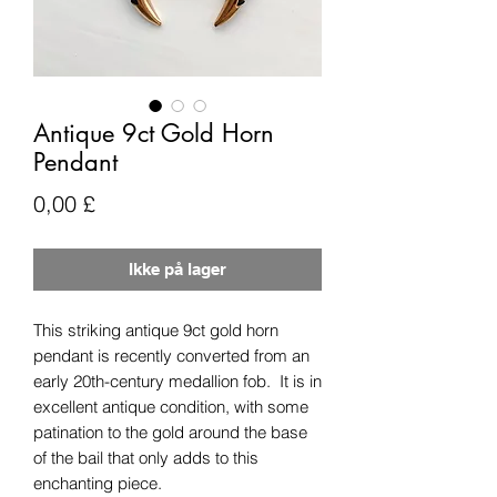
Antique 9ct Gold Horn
Pendant
Pris
0,00 £
Ikke på lager
This striking antique 9ct gold horn
pendant is recently converted from an
early 20th-century medallion fob. It is in
excellent antique condition, with some
patination to the gold around the base
of the bail that only adds to this
enchanting piece.