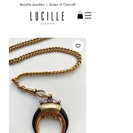
Versatile Jewellery | Queen of Chains®