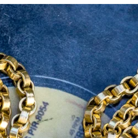
If you are still uns
don't hesitate to con