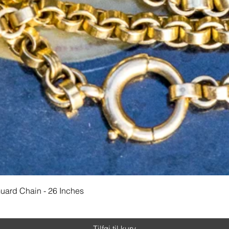
Hurtigvisning
Guard Chain - 26 Inches
Tilføj til kurv