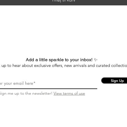
Add a little sparkle to your inbox! ✨
 up to hear about exclusive offers, new arrivals and curated collectio
Sign Up
Sign me up to the newsletter!
View terms of use