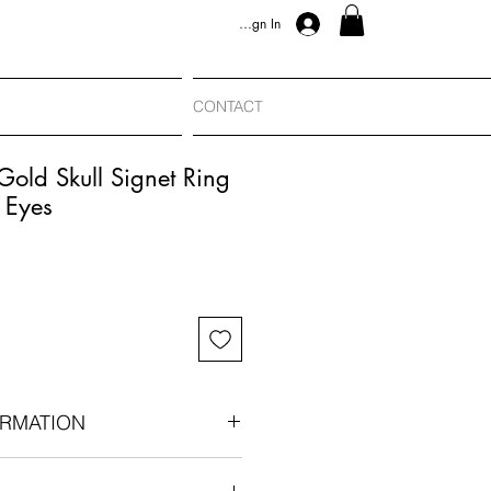
Sign In
CONTACT
Gold Skull Signet Ring
 Eyes
RMATION
carat gold