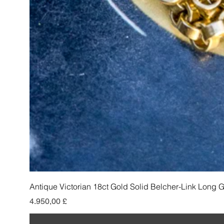
Antique Victorian 18ct Gold Solid Belcher-Link Long 
Pris
4.950,00 £