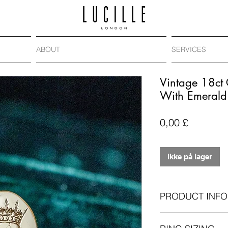
ABOUT
SERVICES
Vintage 18ct 
With Emerald
Pris
0,00 £
Ikke på lager
PRODUCT INFO
Vintage ring: 18-