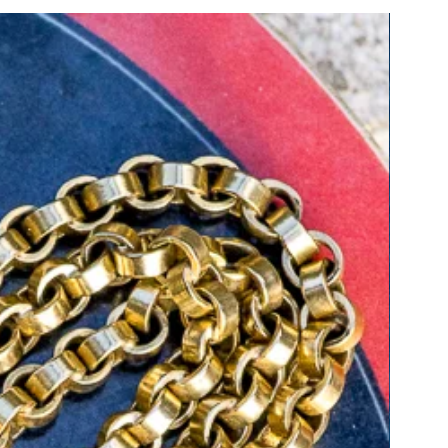
ure about how to measure, please
tact us for guidance.