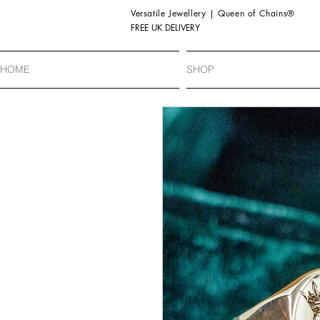
Versatile Jewellery | Queen of Chains®
FREE UK DELIVERY
HOME
SHOP