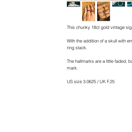
This chunky 18ct gold vintage sign
With the addition of a skull with e
ring stack.
The hallmarks are a little faded, 
mark.
US size 3.0625 / UK F.25