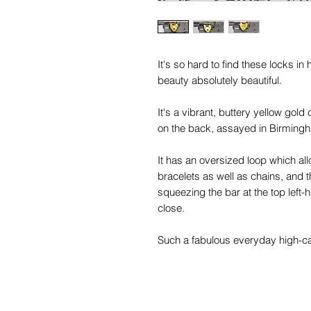
It's so hard to find these locks in
beauty absolutely beautiful.
It's a vibrant, buttery yellow gold 
on the back, assayed in Birming
It has an oversized loop which all
bracelets as well as chains, and t
squeezing the bar at the top left-
close.
Such a fabulous everyday high-cara