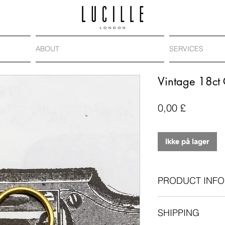
ABOUT
SERVICES
Vintage 18ct 
Pris
0,00 £
Ikke på lager
PRODUCT INFO
Vintage padlock,
SHIPPING
18-carat gold
Length: 23mm