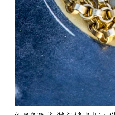
Antique Victorian 18ct Gold Solid Belcher-Link Long 