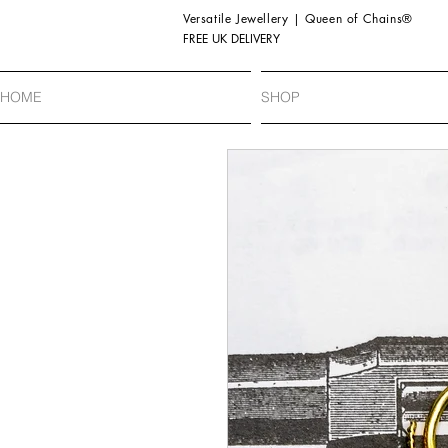
Versatile Jewellery | Queen of Chains®
FREE UK DELIVERY
HOME
SHOP