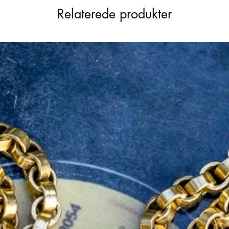
Relaterede produkter