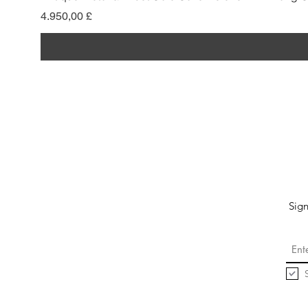
Pris
4.950,00 £
Sign