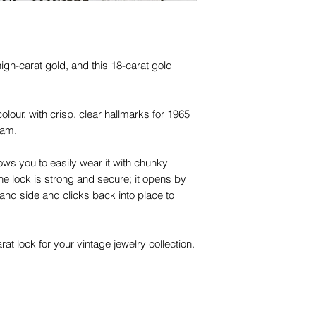
 high-carat gold, and this 18-carat gold
colour, with crisp, clear hallmarks for 1965
ham.
ows you to easily wear it with chunky
he lock is strong and secure; it opens by
hand side and clicks back into place to
t lock for your vintage jewelry collection.