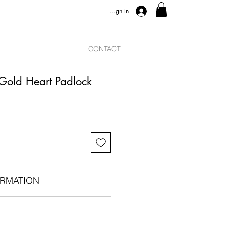
Sign In
CONTACT
Gold Heart Padlock
RMATION
 c. 1965