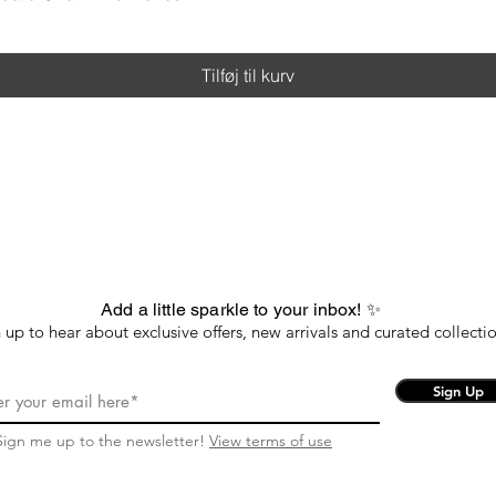
Tilføj til kurv
Add a little sparkle to your inbox! ✨
 up to hear about exclusive offers, new arrivals and curated collectio
Sign Up
Sign me up to the newsletter!
View terms of use