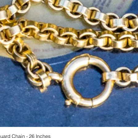
Hurtigvisning
Guard Chain - 26 Inches