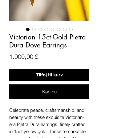
Victorian 15ct Gold Pietra
Dura Dove Earrings
Pris
1.900,00 £
Tilføj til kurv
Køb nu
Celebrate peace, craftsmanship, and
beauty with these exquisite Victorian-
era Pietra Dura earrings, finely crafted
in 15ct yellow gold. These remarkable