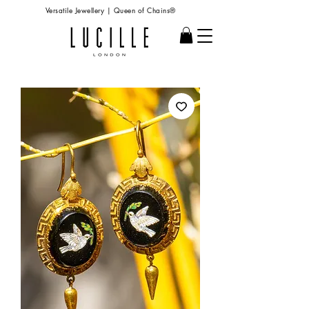
Versatile Jewellery | Queen of Chains®