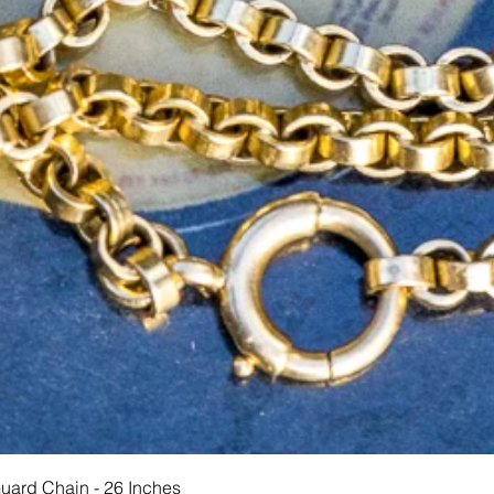
Hurtigvisning
Guard Chain - 26 Inches