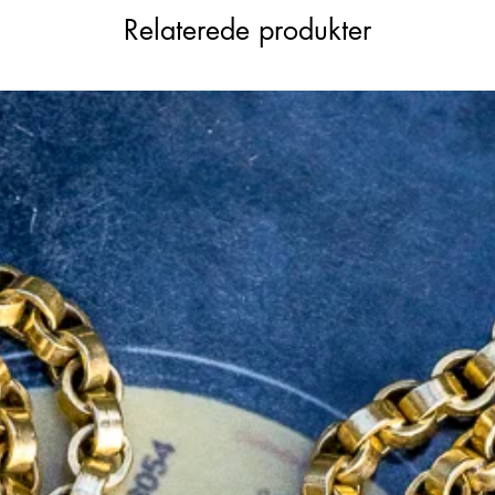
Relaterede produkter