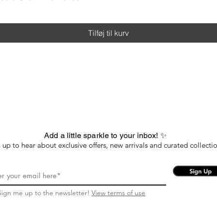
Tilføj til kurv
Add a little sparkle to your inbox! ✨
 up to hear about exclusive offers, new arrivals and curated collectio
Sign Up
Sign me up to the newsletter!
View terms of use