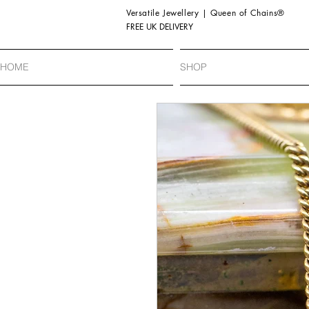
Versatile Jewellery | Queen of Chains®
FREE UK DELIVERY
HOME
SHOP