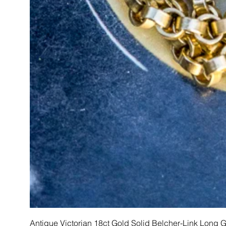
Antique Victorian 18ct Gold Solid Belcher-Link Long 