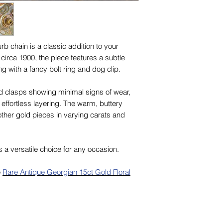
rb chain is a classic addition to your
 circa 1900, the piece features a subtle
g with a fancy bolt ring and dog clip.
nd clasps showing minimal signs of wear,
r effortless layering. The warm, buttery
ther gold pieces in varying carats and
s a versatile choice for any occasion.
e
Rare Antique Georgian 15ct Gold Floral