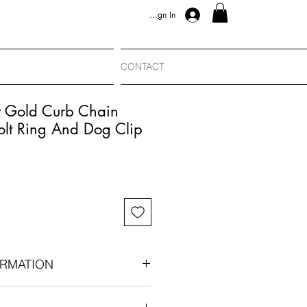
Sign In
CONTACT
t Gold Curb Chain
olt Ring And Dog Clip
RMATION
00