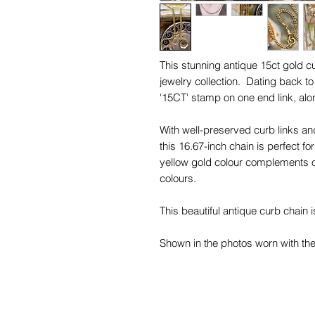
This stunning antique 15ct gold cu
jewelry collection. Dating back to
'15CT' stamp on one end link, alon
With well-preserved curb links a
this 16.67-inch chain is perfect fo
yellow gold colour complements o
colours.
This beautiful antique curb chain i
Shown in the photos worn with th
Forget-Me-Not Necklace