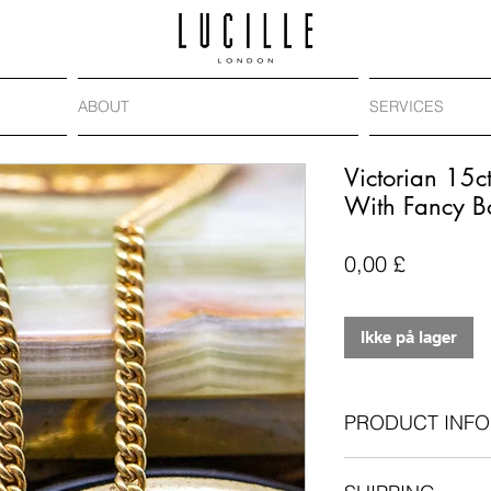
ABOUT
SERVICES
Victorian 15c
With Fancy B
Pris
0,00 £
Ikke på lager
PRODUCT INFO
Antique: circa 19