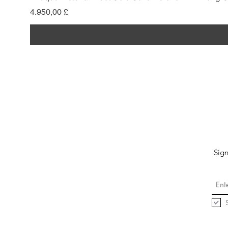
Pris
4.950,00 £
Sign