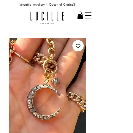
Versatile Jewellery | Queen of Chains®