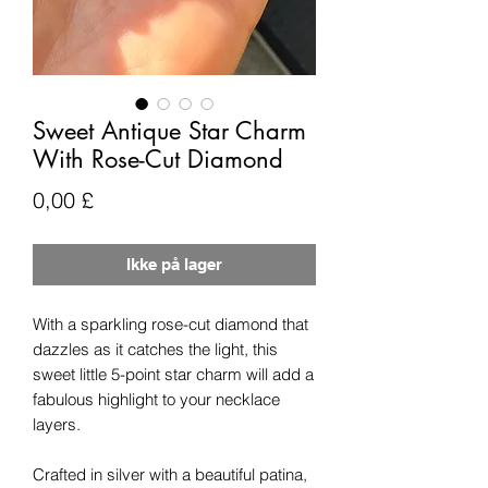
Sweet Antique Star Charm
With Rose-Cut Diamond
Pris
0,00 £
Ikke på lager
With a sparkling rose-cut diamond that
dazzles as it catches the light, this
sweet little 5-point star charm will add a
fabulous highlight to your necklace
layers.
Crafted in silver with a beautiful patina,