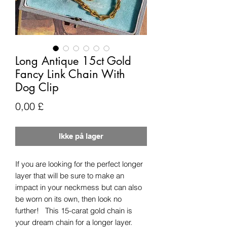
Long Antique 15ct Gold
Fancy Link Chain With
Dog Clip
Pris
0,00 £
Ikke på lager
If you are looking for the perfect longer
layer that will be sure to make an
impact in your neckmess but can also
be worn on its own, then look no
further! This 15-carat gold chain is
your dream chain for a longer layer.