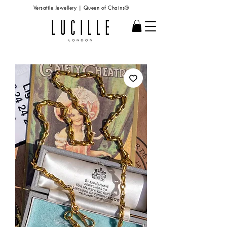
Versatile Jewellery | Queen of Chains®