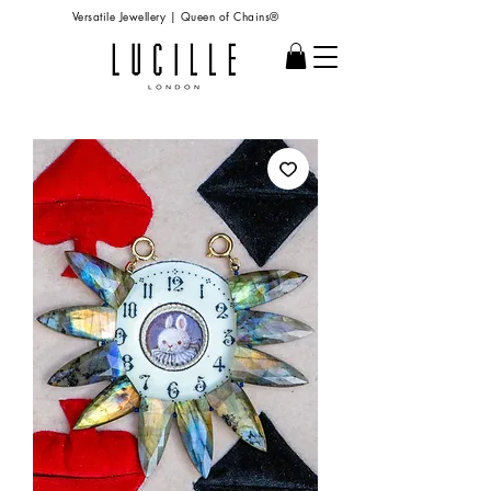
Versatile Jewellery | Queen of Chains®