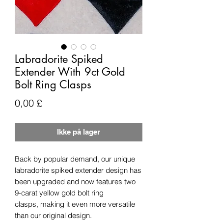
Labradorite Spiked
Extender With 9ct Gold
Bolt Ring Clasps
Pris
0,00 £
Ikke på lager
Back by popular demand, our unique
labradorite spiked extender design has
been upgraded and now features two
9-carat yellow gold bolt ring
clasps, making it even more versatile
than our original design.