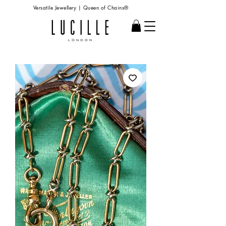
Versatile Jewellery | Queen of Chains®