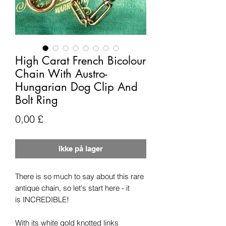
High Carat French Bicolour
Chain With Austro-
Hungarian Dog Clip And
Bolt Ring
Pris
0,00 £
Ikke på lager
There is so much to say about this rare
antique chain, so let's start here - it
is INCREDIBLE!
With its white gold knotted links