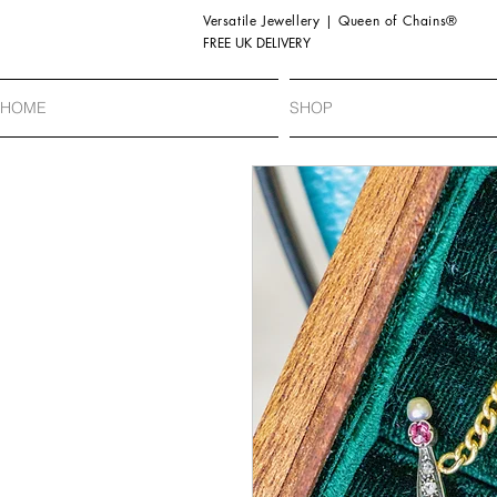
Versatile Jewellery | Queen of Chains®
FREE UK DELIVERY
HOME
SHOP