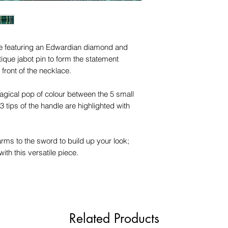
this piece.
ece featuring an Edwardian diamond and
que jabot pin to form the statement
 front of the necklace.
magical pop of colour between the 5 small
 tips of the handle are highlighted with
arms to the sword to build up your look;
ith this versatile piece.
Related Products