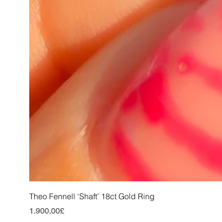
Theo Fennell ‘Shaft’ 18ct Gold Ring
Price
1.900,00£