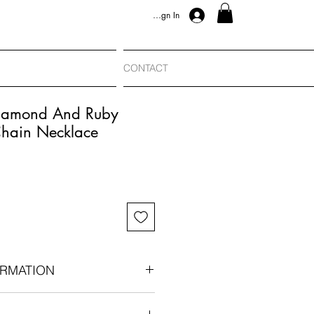
Sign In
CONTACT
Diamond And Ruby
hain Necklace
RMATION
nts