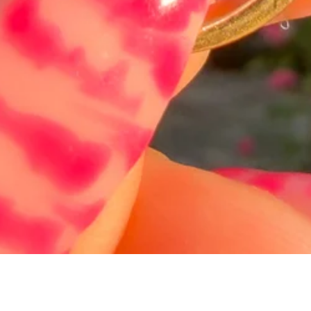
Quick View