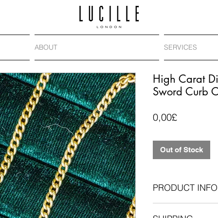
ABOUT
SERVICES
High Carat 
Sword Curb C
Price
0,00£
Out of Stock
PRODUCT INFO
Antique compone