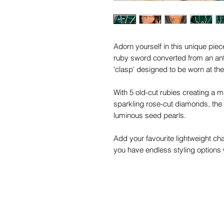
Adorn yourself in this unique pi
ruby sword converted from an anti
'clasp' designed to be worn at the
With 5 old-cut rubies creating a 
sparkling rose-cut diamonds, the 3
luminous seed pearls.
Add your favourite lightweight ch
you have endless styling options w