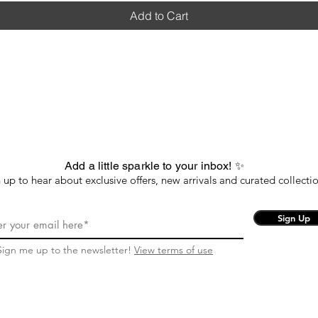
Add to Cart
Add a little sparkle to your inbox! ✨
 up to hear about exclusive offers, new arrivals and curated collectio
Sign Up
Sign me up to the newsletter!
View terms of use