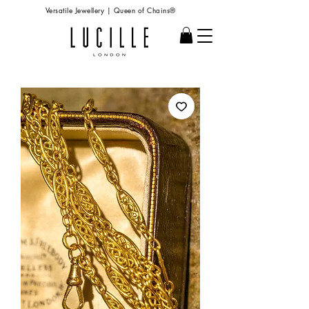
Versatile Jewellery | Queen of Chains®