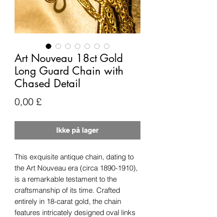
Art Nouveau 18ct Gold
Long Guard Chain with
Chased Detail
Pris
0,00 £
Ikke på lager
This exquisite antique chain, dating to
the Art Nouveau era (circa 1890-1910),
is a remarkable testament to the
craftsmanship of its time. Crafted
entirely in 18-carat gold, the chain
features intricately designed oval links