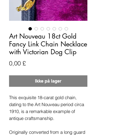
Art Nouveau 18ct Gold
Fancy Link Chain Necklace
with Victorian Dog Clip
Pris
0,00 £
Ikke på lager
This exquisite 18-carat gold chain,
dating to the Art Nouveau period circa
1910, is a remarkable example of
antique craftsmanship.
Originally converted from a long guard