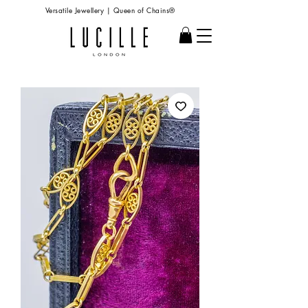
Versatile Jewellery | Queen of Chains®