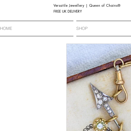
Versatile Jewellery | Queen of Chains®
FREE UK DELIVERY
HOME
SHOP