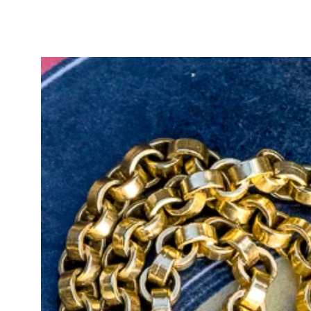
original jabot pin/brooch mechani
condition. This clever design allo
the pin as a charm holder, adding to
A stunning Art Deco treasure ado
blends the innovation of the era wi
meaningful addition to any jeweller