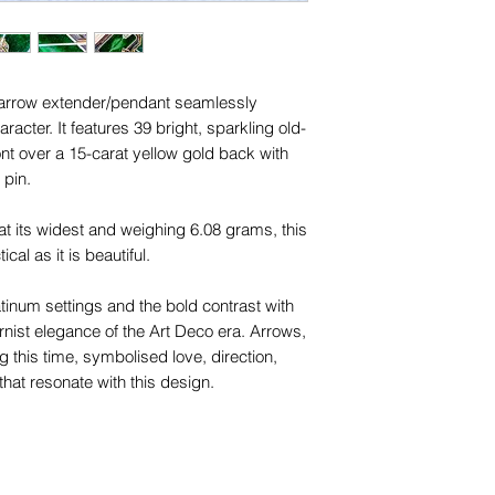
 arrow extender/pendant seamlessly
aracter. It features 39 bright, sparkling old-
ont over a 15-carat yellow gold back with
 pin.
its widest and weighing 6.08 grams, this
ical as it is beautiful.
tinum settings and the bold contrast with
rnist elegance of the Art Deco era. Arrows,
ng this time, symbolised love, direction,
hat resonate with this design.
'O' rings make it easy to connect chains
 Alternatively, you can thread a slim chain
 the piece into a sleek slider pendant. The