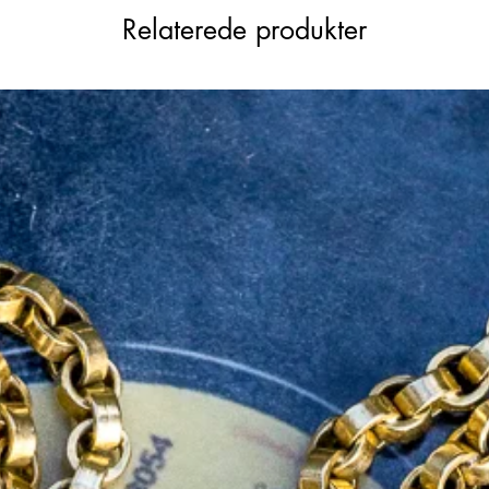
sm remains intact and in exceptional
Relaterede produkter
ws you to detach the arrow’s tail and use
 its incredible versatility.
rned with 39 dazzling diamonds, this piece
th modern functionality, making it a
y collection.