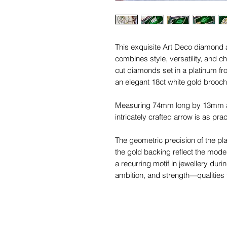
This exquisite Art Deco diamond
combines style, versatility, and ch
cut diamonds set in a platinum fr
an elegant 18ct white gold brooch
Measuring 74mm long by 13mm at 
intricately crafted arrow is as pract
The geometric precision of the pla
the gold backing reflect the mode
a recurring motif in jewellery duri
ambition, and strength—qualities t
The newly fitted 18ct yellow gold 
and wear the arrow as an extender.
through the 'O' rings to transform