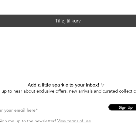
Tilføj til kurv
Add a little sparkle to your inbox! ✨
 up to hear about exclusive offers, new arrivals and curated collectio
Sign Up
Sign me up to the newsletter!
View terms of use