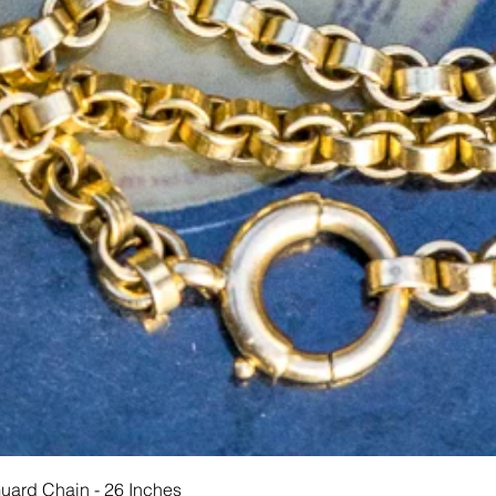
Hurtigvisning
Guard Chain - 26 Inches