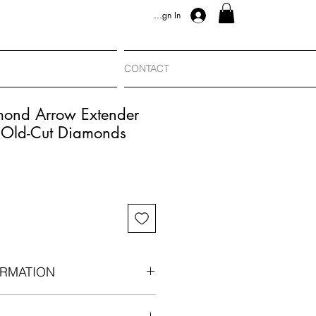
Sign In
CONTACT
mond Arrow Extender
 Old-Cut Diamonds
RMATION