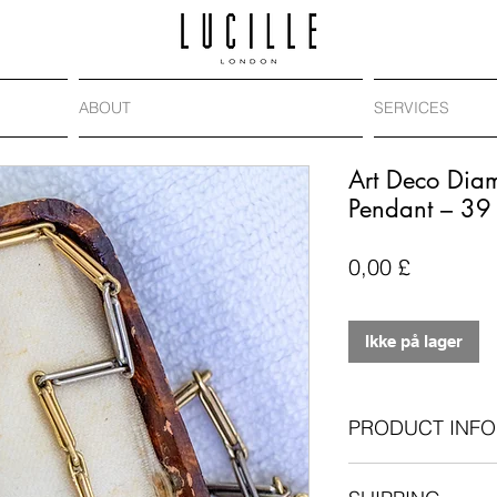
ABOUT
SERVICES
Art Deco Dia
Pendant – 39
Pris
0,00 £
Ikke på lager
PRODUCT INFO
Era
: Art Deco