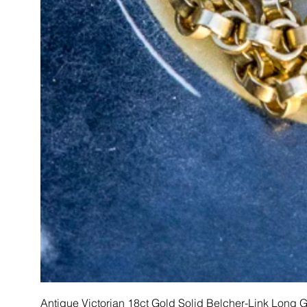
Antique Victorian 18ct Gold Solid Belcher-Link Long 