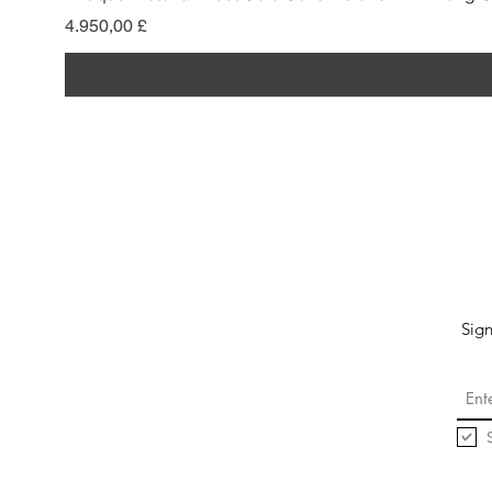
Pris
4.950,00 £
Sign