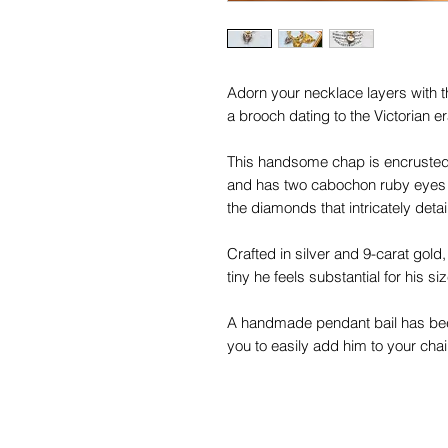
Adorn your necklace layers with th
a brooch dating to the Victorian er
This handsome chap is encrusted 
and has two cabochon ruby eyes 
the diamonds that intricately detail
Crafted in silver and 9-carat gold,
tiny he feels substantial for his si
A handmade pendant bail has been
you to easily add him to your cha
You will become inseparable from t
him!