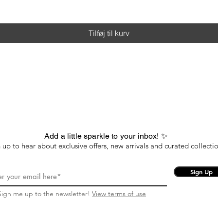
Tilføj til kurv
Add a little sparkle to your inbox! ✨
 up to hear about exclusive offers, new arrivals and curated collectio
Sign Up
Sign me up to the newsletter!
View terms of use