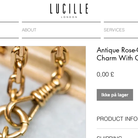
ABOUT
SERVICES
Antique Rose
Charm With 
Pris
0,00 £
Ikke på lager
PRODUCT INFO
Antique: Victoria