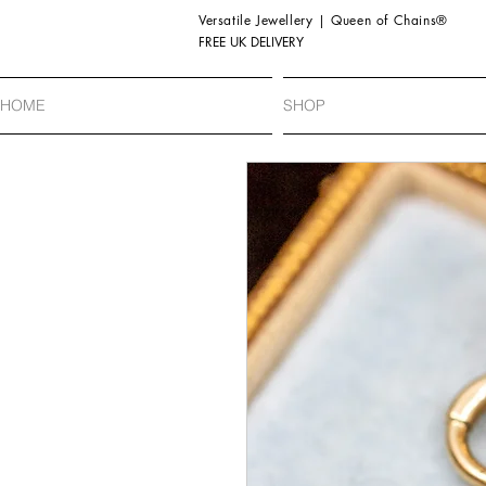
Versatile Jewellery | Queen of Chains®
FREE UK DELIVERY
HOME
SHOP