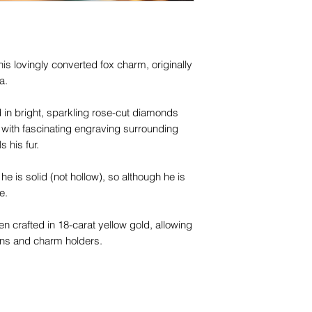
is lovingly converted fox charm, originally
a.
in bright, sparkling rose-cut diamonds
with fascinating engraving surrounding
s his fur.
 he is solid (not hollow), so although he is
ze.
 crafted in 18-carat yellow gold, allowing
ins and charm holders.
his beautiful creature the instant you meet