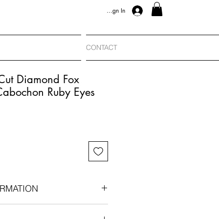
Sign In
CONTACT
-Cut Diamond Fox
Cabochon Ruby Eyes
RMATION
n era, circa 1880-1890