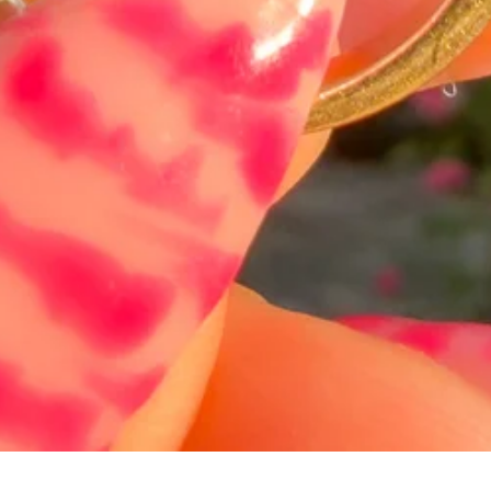
Hurtigvisning