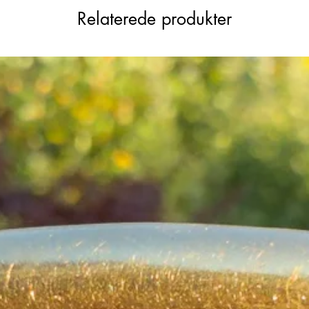
Relaterede produkter