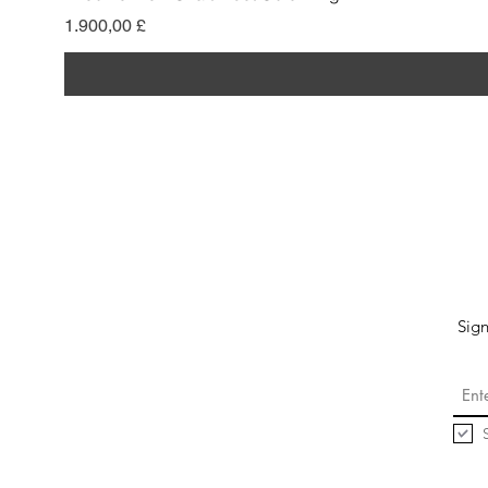
Pris
1.900,00 £
Sign