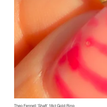
Theo Fennell ‘Shaft’ 18ct Gold Ring