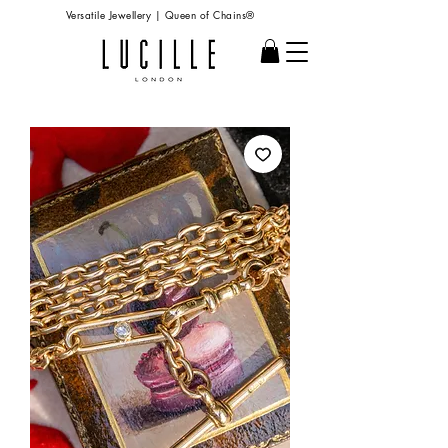
Versatile Jewellery | Queen of Chains®