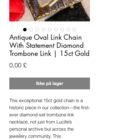
Antique Oval Link Chain
With Statement Diamond
Trombone Link | 15ct Gold
Pris
0,00 £
Ikke på lager
This exceptional 15ct gold chain is a
historic piece in our collection—the first-
ever diamond-set trombone link
necklace, not just from Lucille’s
personal archive but across the
jewellery community. This