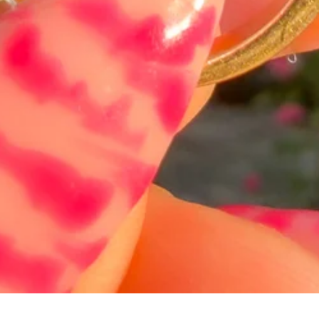
Hurtigvisning