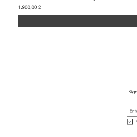
Pris
1.900,00 £
Sign