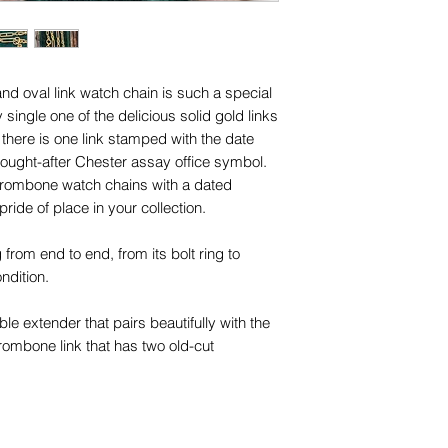
names, copyright, o
are for advertising 
in any jurisdiction.
this piece.
d oval link watch chain is such a special
 single one of the delicious solid gold links
 there is one link stamped with the date
 sought-after Chester assay office symbol.
ul trombone watch chains with a dated
 pride of place in your collection.
g from end to end, from its bolt ring to
condition.
le extender that pairs beautifully with the
rombone link that has two old-cut
ch versatility - you can wear the chain on
r extenders and bracelets, and wear the