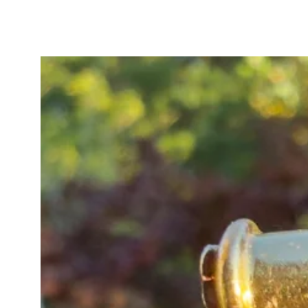
extender with your other favourite
The beautiful 15ct gold links are s
This babe is a glorious warm gold 
subtle rosey gold.
This unique 15ct gold watch chain
antique jewellery collection.