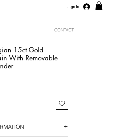
Sign In
CONTACT
gian 15ct Gold
in With Removable
nder
RMATION