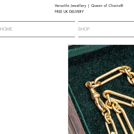
Versatile Jewellery | Queen of Chains®
FREE UK DELIVERY
HOME
SHOP