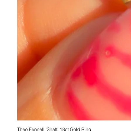
Theo Fennell ‘Shaft’ 18ct Gold Ring