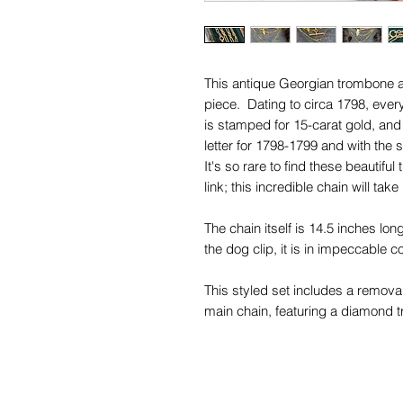
This antique Georgian trombone an
piece. Dating to circa 1798, every
is stamped for 15-carat gold, and
letter for 1798-1799 and with the
It's so rare to find these beautif
link; this incredible chain will take
The chain itself is 14.5 inches lon
the dog clip, it is in impeccable 
This styled set includes a removab
main chain, featuring a diamond t
diamonds set back-to-back.
This fantastic set gives you so mu
its own, or attached to your othe