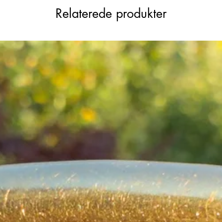
 chains or as a pendant.
Relaterede produkter
olid, not hollow, and in fantastic condition.
colour, with undertones of soft
 and extender set will complete your