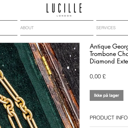
ABOUT
SERVICES
Antique Geor
Trombone Cha
Diamond Exte
Pris
0,00 £
Ikke på lager
PRODUCT INFO