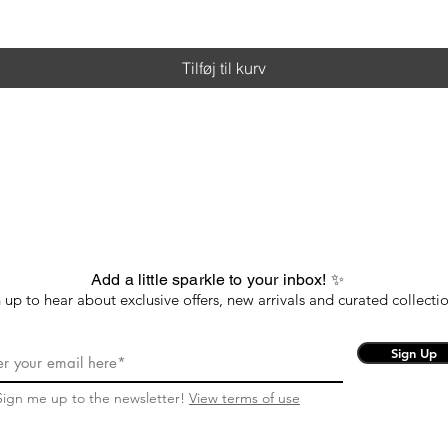
Tilføj til kurv
Add a little sparkle to your inbox! ✨
 up to hear about exclusive offers, new arrivals and curated collectio
Sign Up
Sign me up to the newsletter!
View terms of use