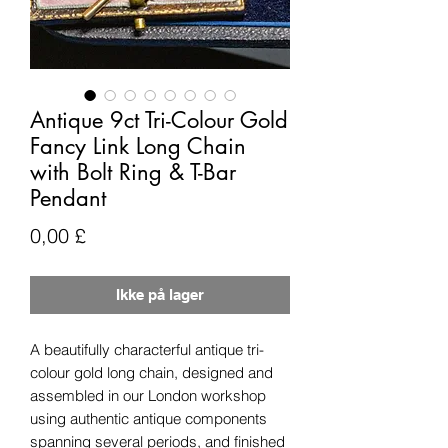
Antique 9ct Tri-Colour Gold
Fancy Link Long Chain
with Bolt Ring & T-Bar
Pendant
Pris
0,00 £
Ikke på lager
A beautifully characterful antique tri-
colour gold long chain, designed and
assembled in our London workshop
using authentic antique components
spanning several periods, and finished