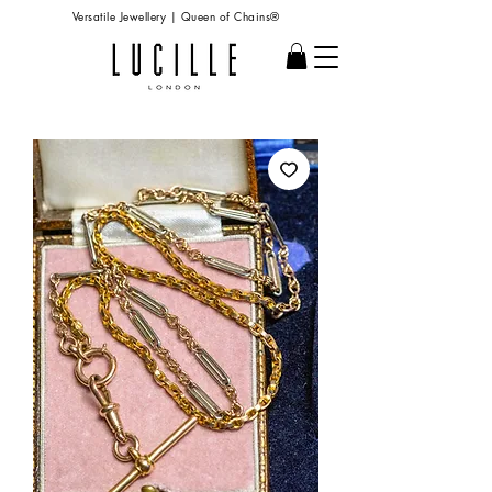
Versatile Jewellery | Queen of Chains®