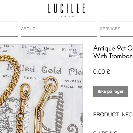
ABOUT
SERVICES
Antique 9ct G
With Trombon
Pris
0,00 £
Ikke på lager
PRODUCT INFO
Antique: Victori