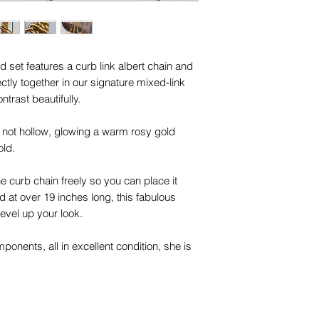
d set features a curb link albert chain and
tly together in our signature mixed-link
ntrast beautifully.
lid, not hollow, glowing a warm rosy gold
old.
he curb chain freely so you can place it
d at over 19 inches long, this fabulous
level up your look.
onents, all in excellent condition, she is
lection.