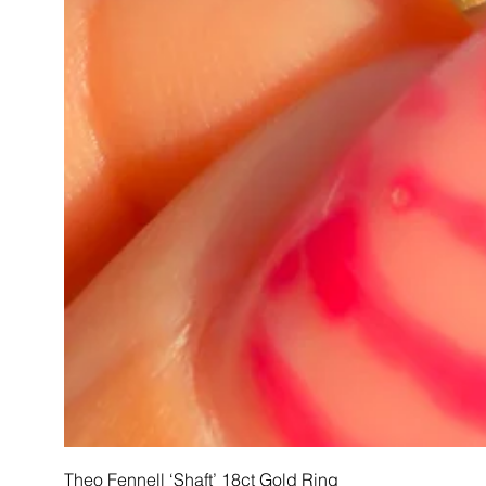
Theo Fennell ‘Shaft’ 18ct Gold Ring