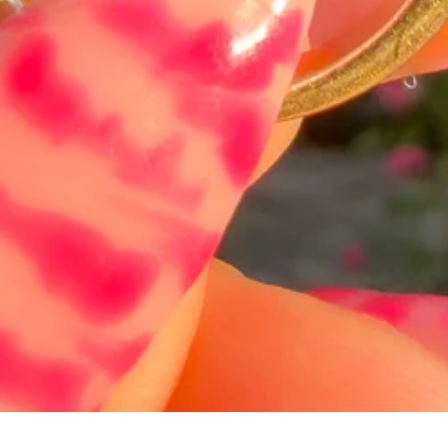
Hurtigvisning