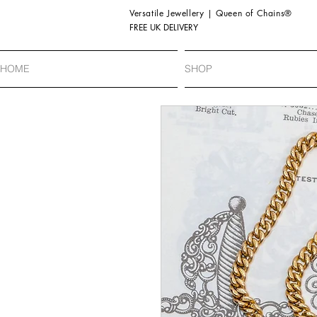
Versatile Jewellery | Queen of Chains®
FREE UK DELIVERY
HOME
SHOP