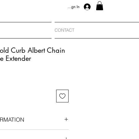
Sign In
CONTACT
old Curb Albert Chain
e Extender
RMATION
an-era components