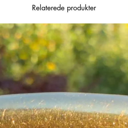
Relaterede produkter