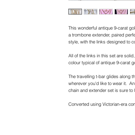
This wonderful antique 9-carat gol
a trombone extender, paired perfec
style, with the links designed to co
All of the links in this set are so
colour typical of antique 9-carat g
The travelling t-bar glides along t
wherever you'd like to wear it. An
chain and extender set is sure to 
Converted using Victorian-era comp
a must for your antique jewelry col