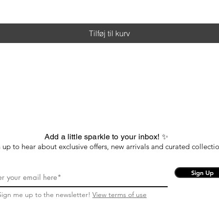
Tilføj til kurv
Add a little sparkle to your inbox! ✨
 up to hear about exclusive offers, new arrivals and curated collectio
Sign Up
Sign me up to the newsletter!
View terms of use