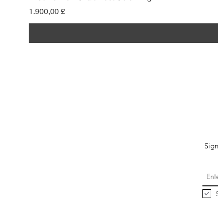
Pris
1.900,00 £
Sign