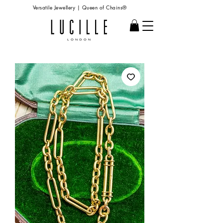
Versatile Jewellery | Queen of Chains®