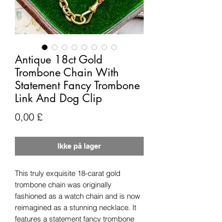
Antique 18ct Gold
Trombone Chain With
Statement Fancy Trombone
Link And Dog Clip
Pris
0,00 £
Ikke på lager
This truly exquisite 18-carat gold
trombone chain was originally
fashioned as a watch chain and is now
reimagined as a stunning necklace. It
features a statement fancy trombone