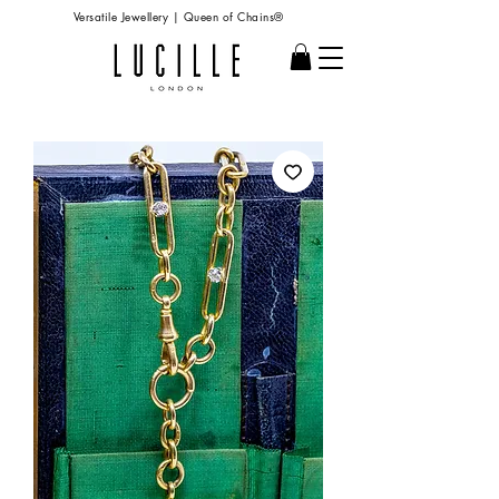
Versatile Jewellery | Queen of Chains®