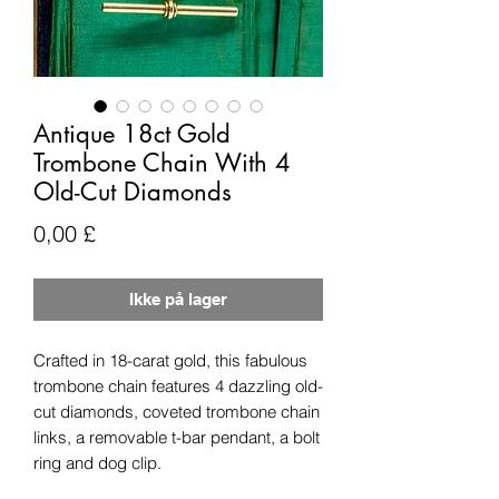
Antique 18ct Gold
Trombone Chain With 4
Old-Cut Diamonds
Pris
0,00 £
Ikke på lager
Crafted in 18-carat gold, this fabulous
trombone chain features 4 dazzling old-
cut diamonds, coveted trombone chain
links, a removable t-bar pendant, a bolt
ring and dog clip.