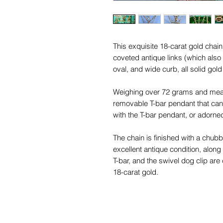
This exquisite 18-carat gold cha
coveted antique links (which also
oval, and wide curb, all solid gol
Weighing over 72 grams and measu
removable T-bar pendant that can 
with the T-bar pendant, or adorne
The chain is finished with a chubb
excellent antique condition, along 
T-bar, and the swivel dog clip are
18-carat gold.
Perfect for everyday wear or speci
effortlessly elevates any ensembl