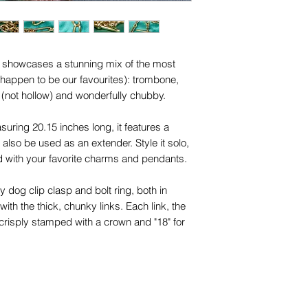
names, copyright, o
in any jurisdiction.
in showcases a stunning mix of the most
 happen to be our favourites): trombone,
d (not hollow) and wonderfully chubby.
ring 20.15 inches long, it features a
also be used as an extender. Style it solo,
d with your favorite charms and pendants.
y dog clip clasp and bolt ring, both in
with the thick, chunky links. Each link, the
 crisply stamped with a crown and "18" for
al occasions, this versatile piece
e, whether worn alone or layered.