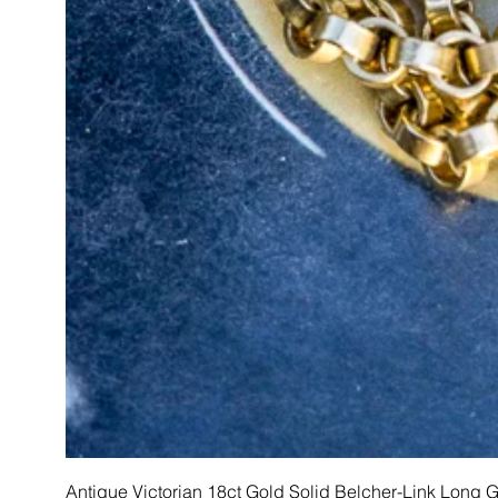
Antique Victorian 18ct Gold Solid Belcher-Link Long 