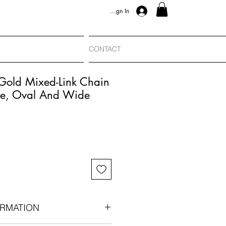
Sign In
CONTACT
 Gold Mixed-Link Chain
e, Oval And Wide
RMATION