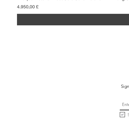
Pris
4.950,00 £
Sign