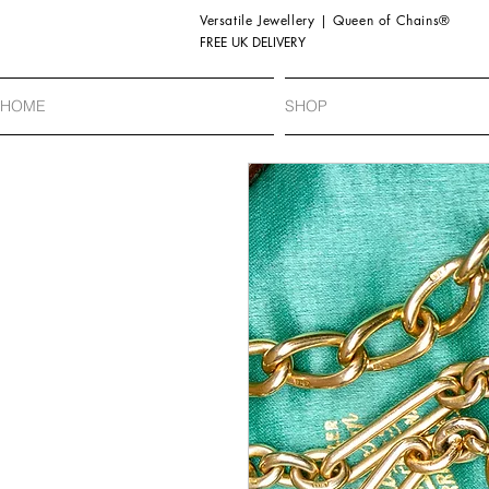
Versatile Jewellery | Queen of Chains®
FREE UK DELIVERY
HOME
SHOP