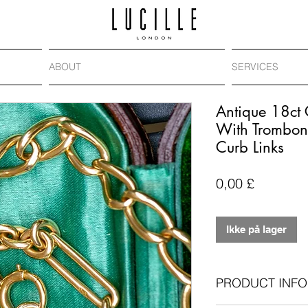
ABOUT
SERVICES
Antique 18ct
With Trombon
Curb Links
Pris
0,00 £
Ikke på lager
PRODUCT INFO