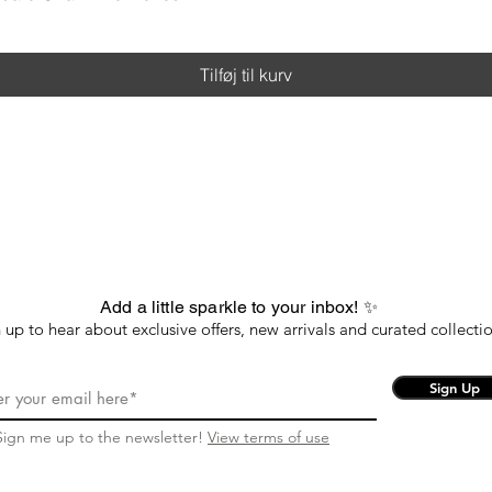
Tilføj til kurv
Add a little sparkle to your inbox! ✨
 up to hear about exclusive offers, new arrivals and curated collectio
Sign Up
Sign me up to the newsletter!
View terms of use