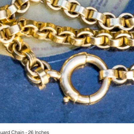
Hurtigvisning
Guard Chain - 26 Inches