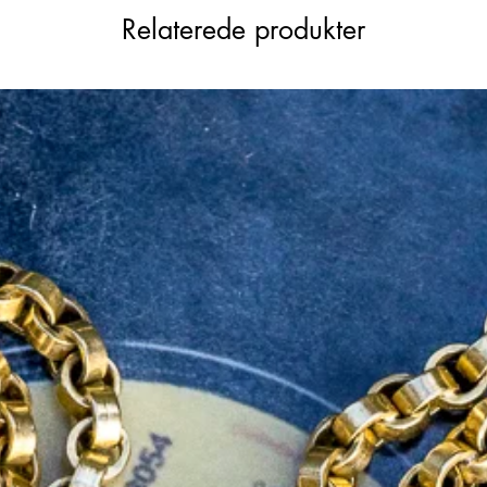
Relaterede produkter