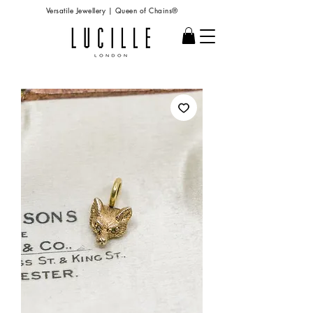
Versatile Jewellery | Queen of Chains®