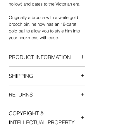
hollow) and dates to the Victorian era.
Originally a brooch with a white gold
brooch pin, he now has an 18-carat
gold bail to allow you to style him into
your neckmess with ease.
PRODUCT INFORMATION
18-carat yellow gold
SHIPPING
Length: 13mm
Width: 7mm
All items are shipped fully insured with
Pendant bail: 5.5mm external
RETURNS
one of our courier partners who will
diameter, 1mm thick
provide a tracking number for the
Weight: 1g
We want you to be entirely satisfied
delivery.
Excellent antique condition
COPYRIGHT &
with your experience in shopping with
Postage is free for all orders in the UK.
Lucille London, and we want you to love
Unless otherwise stated, any chains,
INTELLECTUAL PROPERTY
your jewellery. Please do get in touch
For international orders, duties and
jewellery boxes, and other items