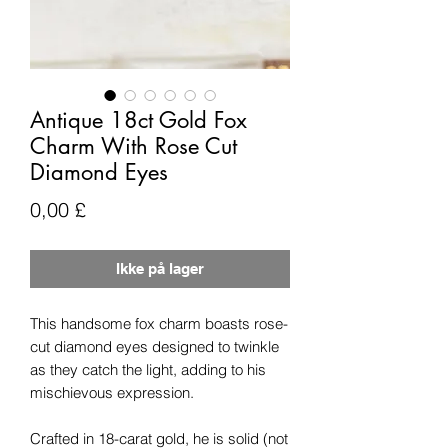
Antique 18ct Gold Fox
Charm With Rose Cut
Diamond Eyes
Pris
0,00 £
Ikke på lager
This handsome fox charm boasts rose-
cut diamond eyes designed to twinkle
as they catch the light, adding to his
mischievous expression.
Crafted in 18-carat gold, he is solid (not