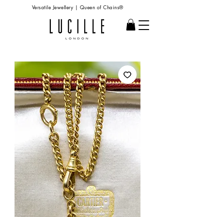
Versatile Jewellery | Queen of Chains®