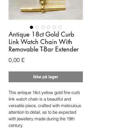
Antique 18ct Gold Curb
Link Watch Chain With
Removable T-Bar Extender
Pris
0,00 £
Ikke på lager
This antique 18ct yellow gold fine curb
link watch chain is a beautiful and
versatile piece, crafted with meticulous
attention to detail, as to be expected
with jewellery made during the 19th
century.