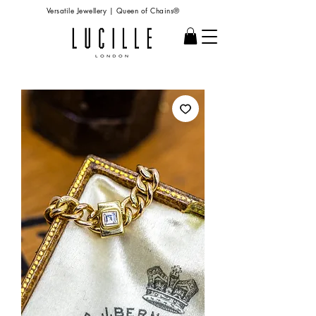
Versatile Jewellery | Queen of Chains®