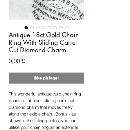
Antique 18ct Gold Chain
Ring With Sliding Carre
Cut Diamond Charm
Pris
0,00 £
Ikke på lager
This wonderful antique curb chain ring
boasts a fabulous sliding carre cut
diamond charm that moves freely
along the flexible chain. Bonus - as
shown in the listing photos, you can
utilise your chain ring as an extender