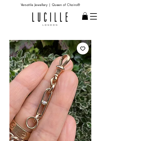
Versatile Jewellery | Queen of Chains®