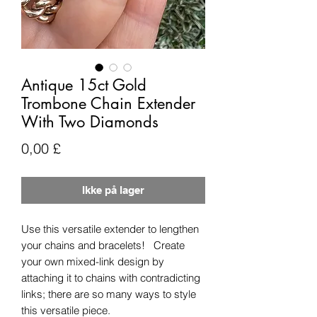
Antique 15ct Gold
Trombone Chain Extender
With Two Diamonds
Pris
0,00 £
Ikke på lager
Use this versatile extender to lengthen
your chains and bracelets! Create
your own mixed-link design by
attaching it to chains with contradicting
links; there are so many ways to style
this versatile piece.