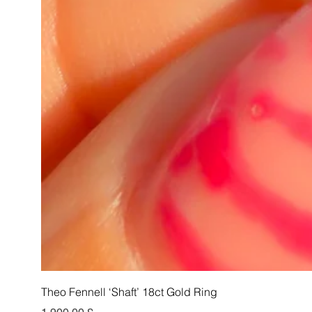
Theo Fennell ‘Shaft’ 18ct Gold Ring
Pris