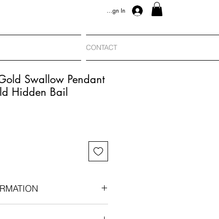
Sign In
CONTACT
 Gold Swallow Pendant
ld Hidden Bail
RMATION
an era