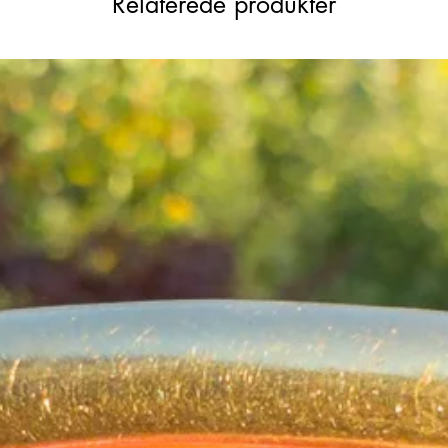
Relaterede produkter