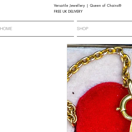
Versatile Jewellery | Queen of Chains®
FREE UK DELIVERY
HOME
SHOP