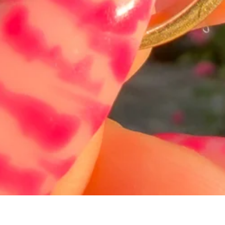
Hurtigvisning