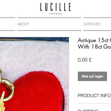
ABOUT
SERVICES
Antique 15ct
With 18ct Go
Pris
0,00 £
Ikke på lager
PRODUCT INFO
Antique: Edwardi