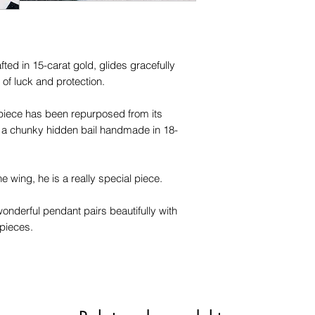
fted in 15-carat gold, glides gracefully
of luck and protection.
 piece has been repurposed from its
 a chunky hidden bail handmade in 18-
 wing, he is a really special piece.
wonderful pendant pairs beautifully with
 pieces.