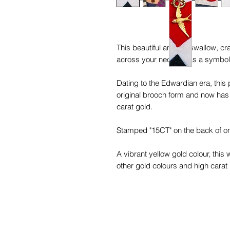
This beautiful antique swallow, cra
across your neckline as a symbol 
Dating to the Edwardian era, this
original brooch form and now has
carat gold.
Stamped "15CT" on the back of one
A vibrant yellow gold colour, this 
other gold colours and high carat