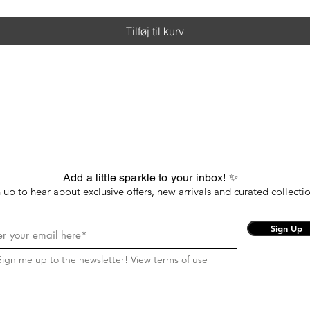
Tilføj til kurv
Add a little sparkle to your inbox! ✨
 up to hear about exclusive offers, new arrivals and curated collectio
Sign Up
Sign me up to the newsletter!
View terms of use