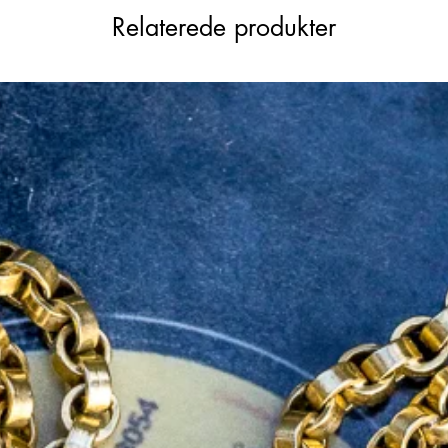
are a little faded due to her age, and with
Relaterede produkter
"15.625. The bolt ring on this piece is
the dog clip is 9ct, with a stamp but
ubtle warm undertones that pairs well with
rable statement chain that will complete
lection.