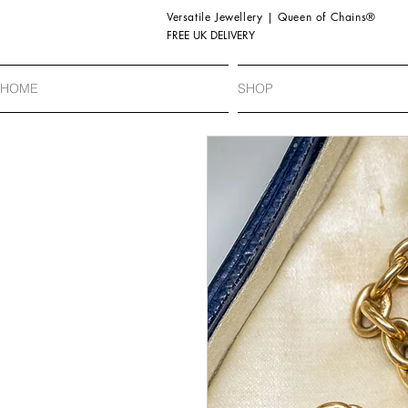
Versatile Jewellery | Queen of Chains®
FREE UK DELIVERY
HOME
SHOP