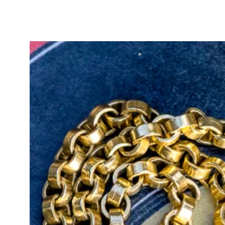
carat gold, although some stamps 
the removable t-bar also stamped 
15ct, tested but not stamped, and 
slightly faded.
Her beautiful soft gold tone has s
other gold carats and colours.
She is a truly remarkable and wea
your fabulous antique jewellery col