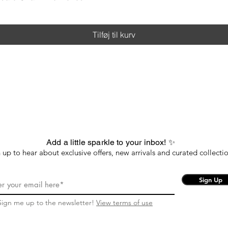
Tilføj til kurv
Add a little sparkle to your inbox! ✨
 up to hear about exclusive offers, new arrivals and curated collectio
Sign Up
Sign me up to the newsletter!
View terms of use