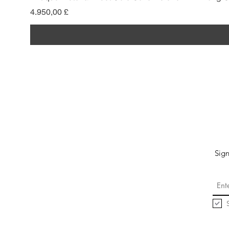
Pris
4.950,00 £
Sign