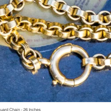
Hurtigvisning
Guard Chain - 26 Inches