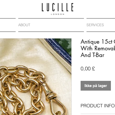
ABOUT
SERVICES
Antique 15ct 
With Removab
And T-Bar
Pris
0,00 £
Ikke på lager
PRODUCT INFO