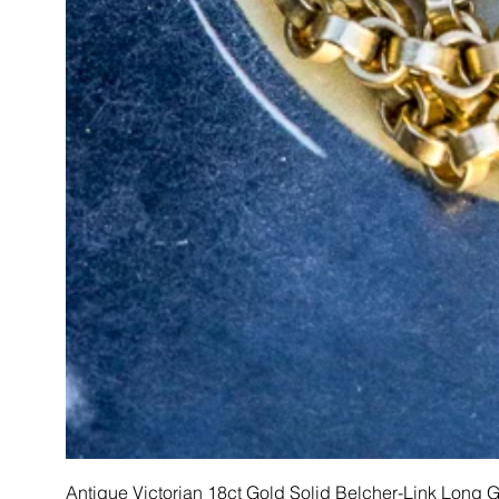
Antique Victorian 18ct Gold Solid Belcher-Link Long 