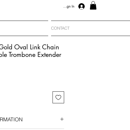
Sign In
CONTACT
Gold Oval Link Chain
le Trombone Extender
RMATION