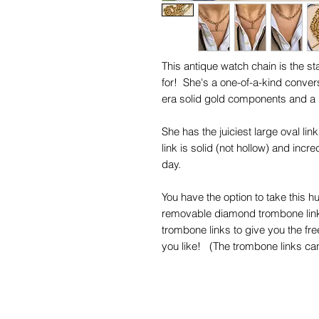
This antique watch chain is the 
for! She's a one-of-a-kind conver
era solid gold components and a
She has the juiciest large oval li
link is solid (not hollow) and incr
day.
You have the option to take this hu
removable diamond trombone link, 
trombone links to give you the fr
you like! (The trombone links can
the best fit your connecting cla
wide.)
Every single one of her chubby an