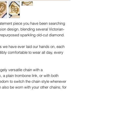
names, copyright, o
Ready to ship Ja
in any jurisdiction.
Diamond size (mm) 
its setting.
statement piece you have been searching
Unless otherwise sta
sion design, blending several Victorian-
and other items phot
 repurposed sparkling old-cut diamond.
are for advertising 
this piece.
nks we have ever laid our hands on, each
edibly comfortable to wear all day, every
gely versatile chain with a
a plain trombone link, or with both
eedom to switch the chain style whenever
 also be worn with your other chains; for
sps should be no more than approx 2.25mm
tique links is stamped "15.625" for 15-