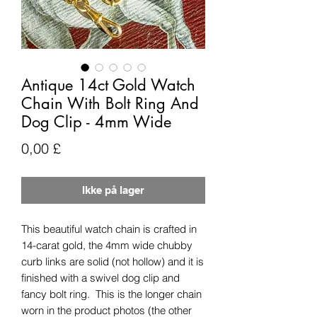
Antique 14ct Gold Watch
Chain With Bolt Ring And
Dog Clip - 4mm Wide
Pris
0,00 £
Ikke på lager
This beautiful watch chain is crafted in
14-carat gold, the 4mm wide chubby
curb links are solid (not hollow) and it is
finished with a swivel dog clip and
fancy bolt ring. This is the longer chain
worn in the product photos (the other