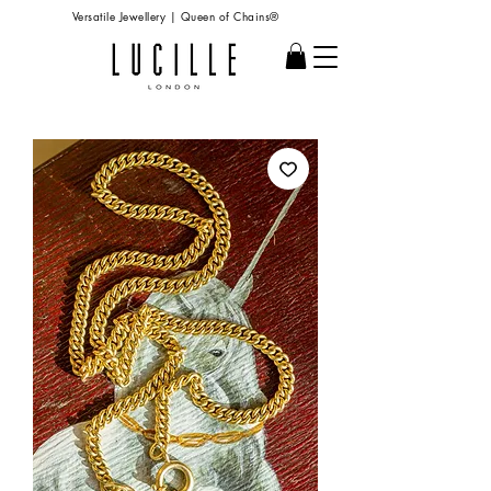
Versatile Jewellery | Queen of Chains®