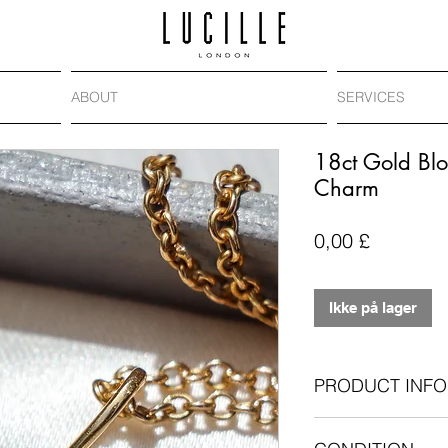
ABOUT
SERVICES
18ct Gold Blo
Charm
Pris
0,00 £
Ikke på lager
PRODUCT INFO
Antique bloodston