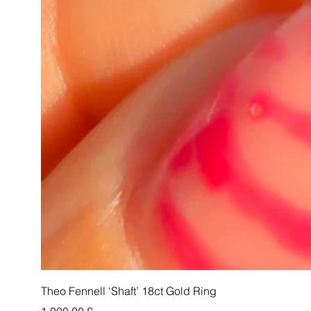
Theo Fennell ‘Shaft’ 18ct Gold Ring
Pris