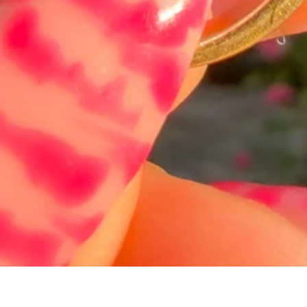
Hurtigvisning