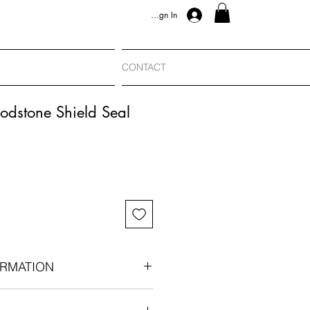
Sign In
CONTACT
odstone Shield Seal
RMATION
e shield seal: Victorian era