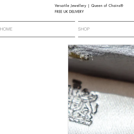
Versatile Jewellery | Queen of Chains®
FREE UK DELIVERY
HOME
SHOP