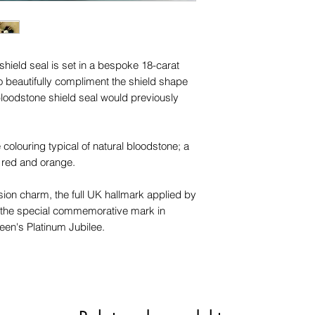
trademarks or servi
names, copyright, o
in any jurisdiction.
shield seal is set in a bespoke 18-carat
to beautifully compliment the shield shape
bloodstone shield seal would previously
 colouring typical of natural bloodstone; a
 red and orange.
sion charm, the full UK hallmark applied by
s the special commemorative mark in
een's Platinum Jubilee.