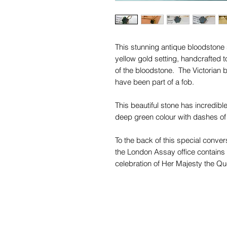
This stunning antique bloodstone 
yellow gold setting, handcrafted 
of the bloodstone. The Victorian 
have been part of a fob.
This beautiful stone has incredible
deep green colour with dashes of
To the back of this special conver
the London Assay office contain
celebration of Her Majesty the Qu