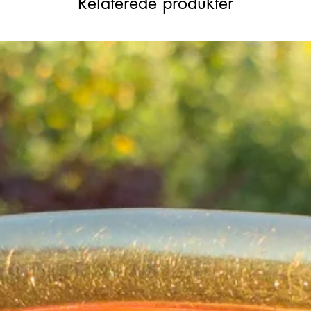
Relaterede produkter