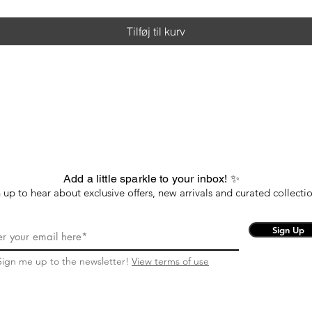
Tilføj til kurv
Add a little sparkle to your inbox! ✨
 up to hear about exclusive offers, new arrivals and curated collectio
Sign Up
Sign me up to the newsletter!
View terms of use