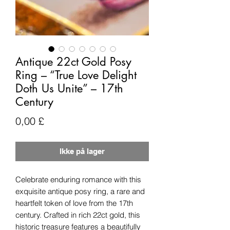
Antique 22ct Gold Posy
Ring – “True Love Delight
Doth Us Unite” – 17th
Century
Pris
0,00 £
Ikke på lager
Celebrate enduring romance with this
exquisite antique posy ring, a rare and
heartfelt token of love from the 17th
century. Crafted in rich 22ct gold, this
historic treasure features a beautifully