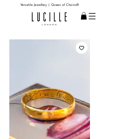
Versatile Jewellery | Queen of Chains®