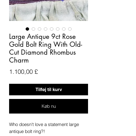
Large Antique 9ct Rose
Gold Bolt Ring With Old-
Cut Diamond Rhombus
Charm
Pris
1.100,00 £
Tilføj til kurv
Køb nu
Who doesn't love a statement large
antique bolt ring?!