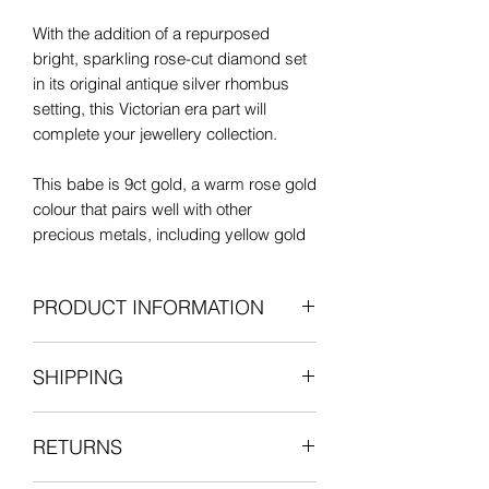
With the addition of a repurposed
bright, sparkling rose-cut diamond set
in its original antique silver rhombus
setting, this Victorian era part will
complete your jewellery collection.
This babe is 9ct gold, a warm rose gold
colour that pairs well with other
precious metals, including yellow gold
and silver.
PRODUCT INFORMATION
In very good antique condition, there's
only some minor wear to a small area
Antique: Victorian era
on the bolt as to be expected in a piece
SHIPPING
9-carat rose gold
of this age. It has a strong, secure
Old-cut rhombus diamond charm in
spring clasp.
All items are shipped fully insured with
silver setting (6.5mm x 6mm)
RETURNS
one of our courier partners who will
Length (including bail): 20mm
You will love styling this fantastic
provide a tracking number for the
Width/external bolt diameter: 17mm
antique part into your necklace layers.