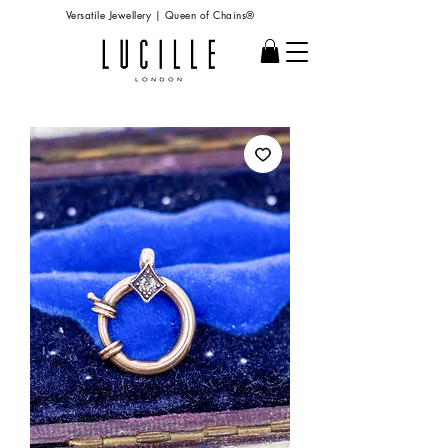
Versatile Jewellery | Queen of Chains®