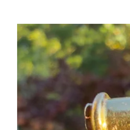
In very good antique condition, al
diamond girdles and the edges of 
visible only under magnification a
wear over more than a century.
A timeless and feminine antique ri
modern bands for a beautifully cu