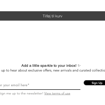
Tilføj til kurv
Add a little sparkle to your inbox! ✨
 up to hear about exclusive offers, new arrivals and curated collectio
Sign Up
Sign me up to the newsletter!
View terms of use