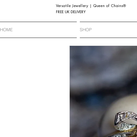
Versatile Jewellery | Queen of Chains®
FREE UK DELIVERY
HOME
SHOP