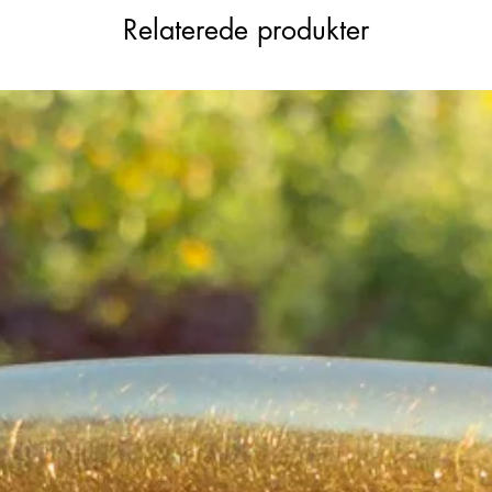
Relaterede produkter
beit with some tiny nibbles to some
a few of the smallest accent stones,
nd entirely consistent with age and gentle
ng, perfect worn alone or layered with
rated look.