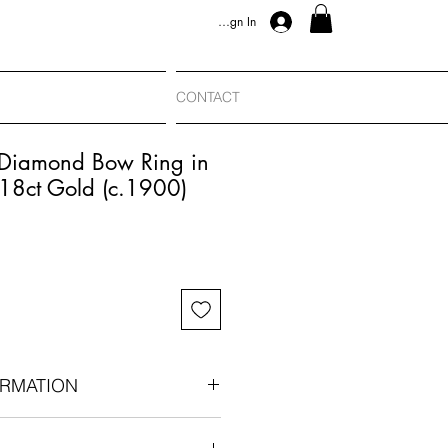
Sign In
CONTACT
 Diamond Bow Ring in
 18ct Gold (c.1900)
RMATION
e, c.1900