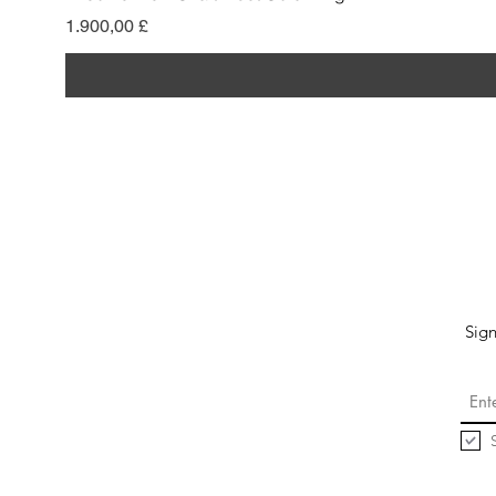
Pris
1.900,00 £
Sign