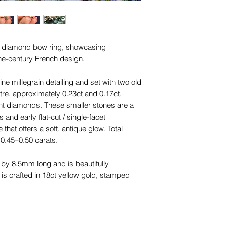
ue diamond bow ring, showcasing
the-century French design.
ne millegrain detailing and set with two old
re, approximately 0.23ct and 0.17ct,
ent diamonds. These smaller stones are a
 and early flat-cut / single-facet
that offers a soft, antique glow. Total
0.45–0.50 carats.
y 8.5mm long and is beautifully
 is crafted in 18ct yellow gold, stamped
5mm at the shoulders to 1.25mm at the
 later replacement, a very common and
s age, the bow front is original to the Belle
rfully preserved.