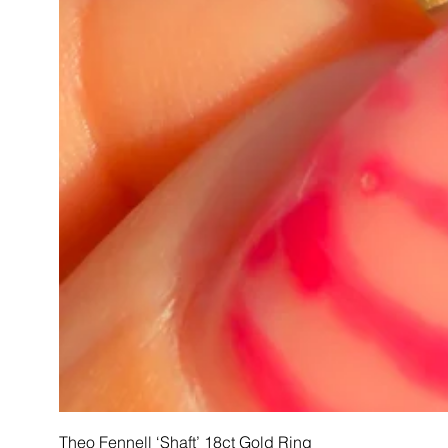
Theo Fennell ‘Shaft’ 18ct Gold Ring