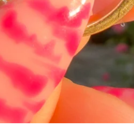
Hurtigvisning