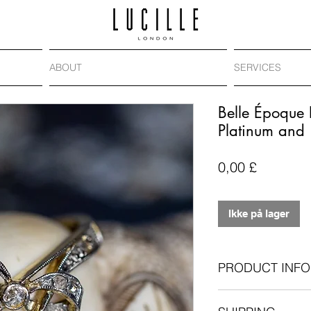
ABOUT
SERVICES
Belle Époque
Platinum and
Pris
0,00 £
Ikke på lager
PRODUCT INFO
Era
: Belle Époqu