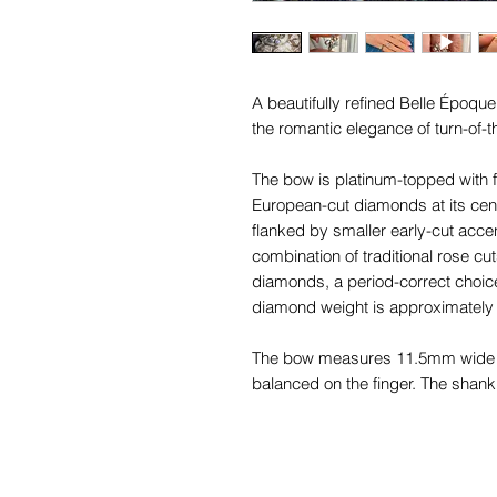
A beautifully refined Belle Époq
the romantic elegance of turn-of-
The bow is platinum-topped with fi
European-cut diamonds at its cent
flanked by smaller early-cut acc
combination of traditional rose cuts
diamonds, a period-correct choice 
diamond weight is approximately 
The bow measures 11.5mm wide b
balanced on the finger. The shank
'
750'
, tapering elegantly from 2.
back. While the shank is likely a
sympathetic update for rings of thi
Époque period and remains wonde