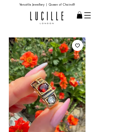
Versatile Jewellery | Queen of Chains®