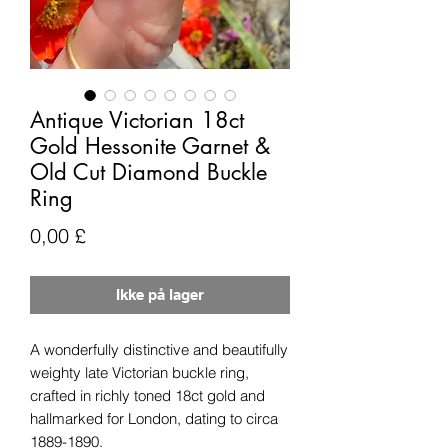
Antique Victorian 18ct
Gold Hessonite Garnet &
Old Cut Diamond Buckle
Ring
Pris
0,00 £
Ikke på lager
A wonderfully distinctive and beautifully
weighty late Victorian buckle ring,
crafted in richly toned 18ct gold and
hallmarked for London, dating to circa
1889-1890.