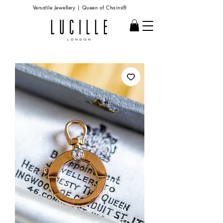
Versatile Jewellery | Queen of Chains®