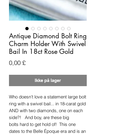
Antique Diamond Bolt Ring
Charm Holder With Swivel
Bail In 18ct Rose Gold
Pris
0,00 £
Ikke på lager
Who doesn't love a statement large bolt
ring with a swivel bail... in 18-carat gold
AND with two diamonds, one on each
side?! And boy, are these big
bolts hard to get hold of! This one
dates to the Belle Époque era and is an