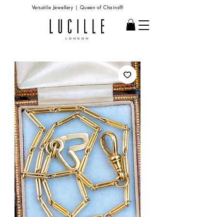
Versatile Jewellery | Queen of Chains®