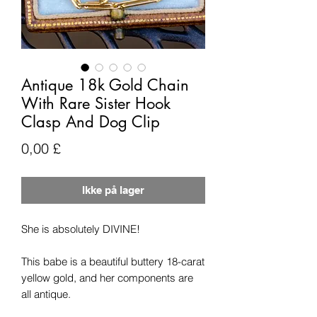
Antique 18k Gold Chain
With Rare Sister Hook
Clasp And Dog Clip
Pris
0,00 £
Ikke på lager
She is absolutely DIVINE!
This babe is a beautiful buttery 18-carat
yellow gold, and her components are
all antique.