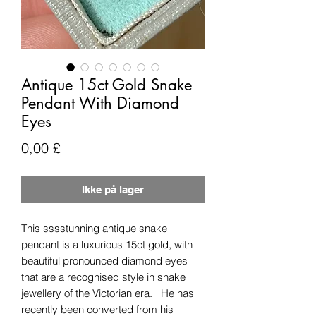
Antique 15ct Gold Snake
Pendant With Diamond
Eyes
Pris
0,00 £
Ikke på lager
This sssstunning antique snake
pendant is a luxurious 15ct gold, with
beautiful pronounced diamond eyes
that are a recognised style in snake
jewellery of the Victorian era. He has
recently been converted from his