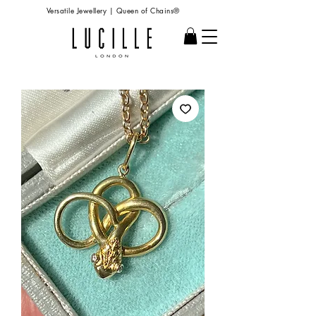
Versatile Jewellery | Queen of Chains®