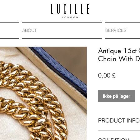
ABOUT
SERVICES
Antique 15ct
Chain With 
Pris
0,00 £
Ikke på lager
PRODUCT INFO
Antique: Victoria