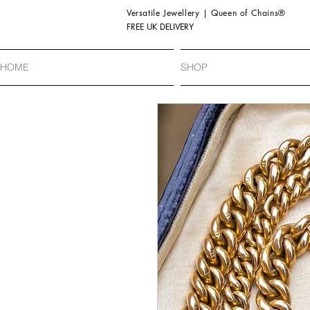
Versatile Jewellery | Queen of Chains®
FREE UK DELIVERY
HOME
SHOP