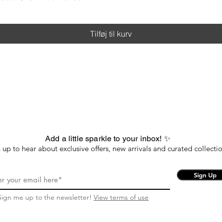
Tilføj til kurv
Add a little sparkle to your inbox! ✨
 up to hear about exclusive offers, new arrivals and curated collectio
Sign Up
Sign me up to the newsletter!
View terms of use