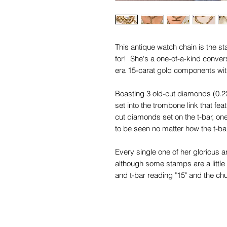
This antique watch chain is the 
for! She's a one-of-a-kind conver
era 15-carat gold components wit
Boasting 3 old-cut diamonds (0.2
set into the trombone link that fea
cut diamonds set on the t-bar, one 
to be seen no matter how the t-b
Every single one of her glorious a
although some stamps are a little 
and t-bar reading "15" and the ch
bar reading "15.625".
Her beautiful chubby curb links gr
at the front, where they are the wi