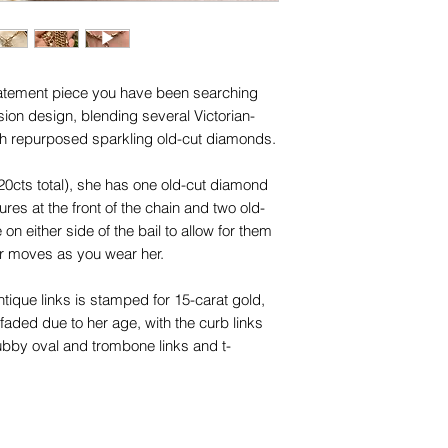
trademarks or servi
names, copyright, o
in any jurisdiction.
statement piece you have been searching
sion design, blending several Victorian-
h repurposed sparkling old-cut diamonds.
20cts total), she has one old-cut diamond
tures at the front of the chain and two old-
on either side of the bail to allow for them
ar moves as you wear her.
ntique links is stamped for 15-carat gold,
faded due to her age, with the curb links
ubby oval and trombone links and t-
aduating in size to a fantastic hefty 7mm
dest, whilst their hollow design provides a