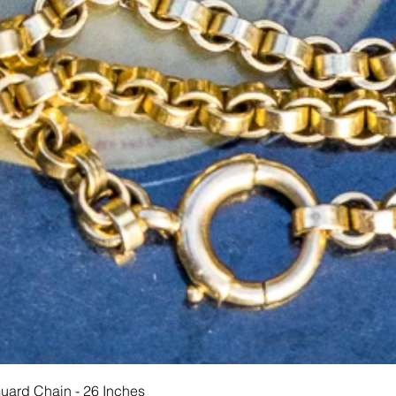
Hurtigvisning
Guard Chain - 26 Inches