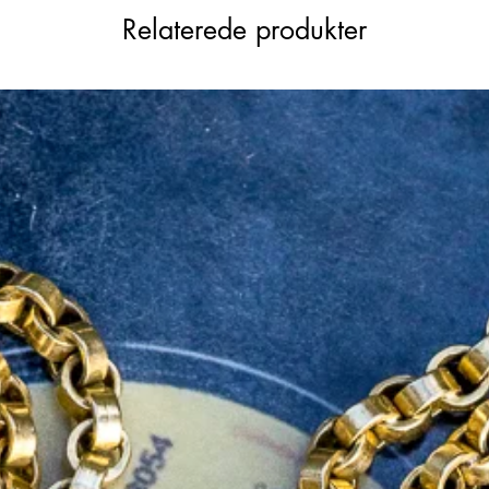
le weight to wear daily.
Relaterede produkter
 length from 15.25 inches to 16 inches,
 photos. Alternate the style by attaching
nder to wear her at a longer length.
t chain that will complete your collection.