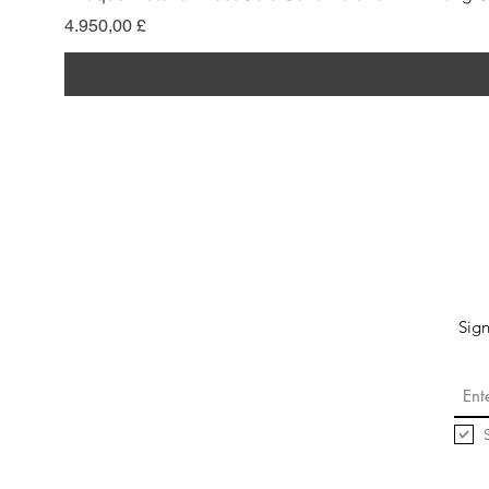
Pris
4.950,00 £
Sign