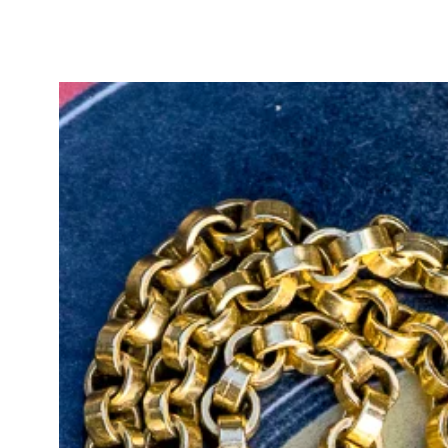
beautiful and incredibly comfortab
You can adjust the wearable chain
wearing it as shown in the product
your favourite bracelet or an exte
She is a truly remarkable statemen