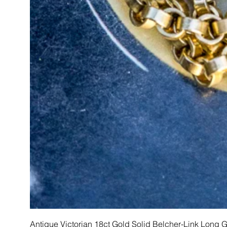
Antique Victorian 18ct Gold Solid Belcher-Link Long 