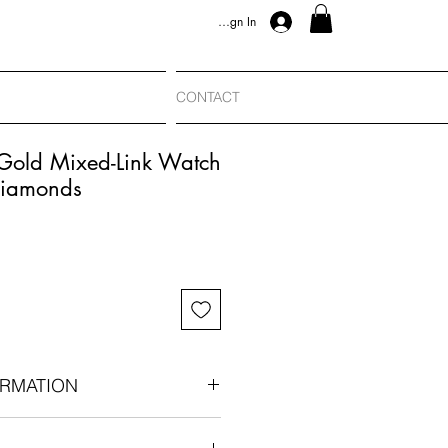
Sign In
CONTACT
 Gold Mixed-Link Watch
Diamonds
RMATION
n-era conversion